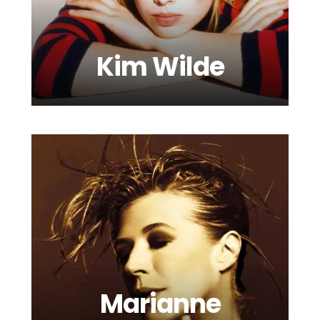
Kim Wilde
Luke Mornay
Marianne