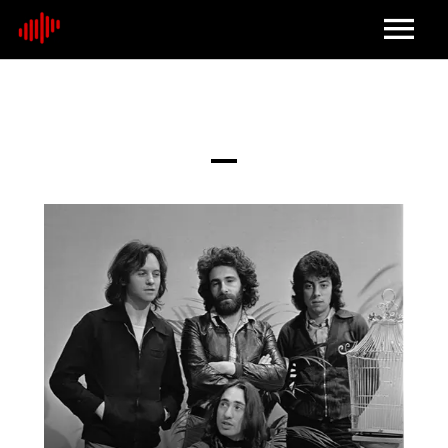
Home
About
Contact