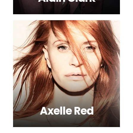
Axelle Red