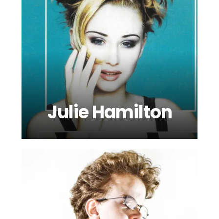
Julie Hamilton