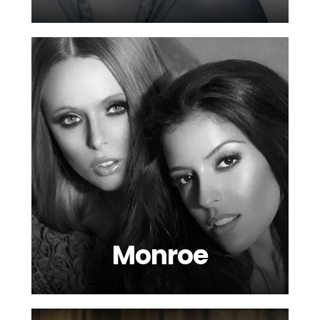
Monroe