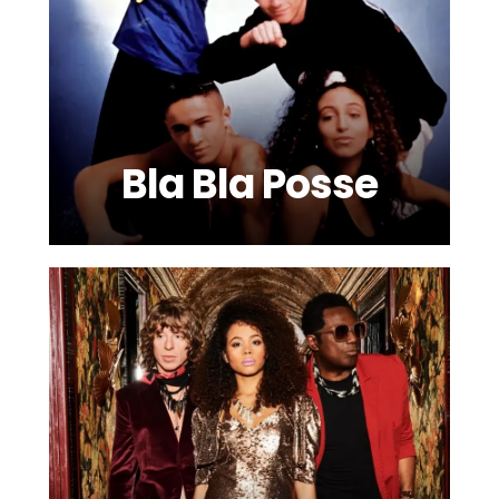
Bla Bla Posse