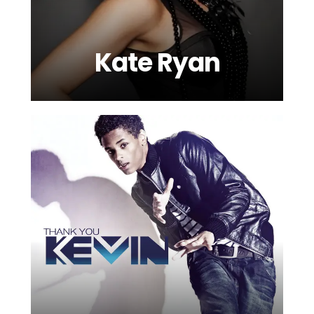
Kate Ryan