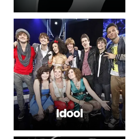
Idool