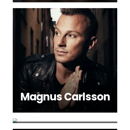
Magnus Carlsson
Marie Parie