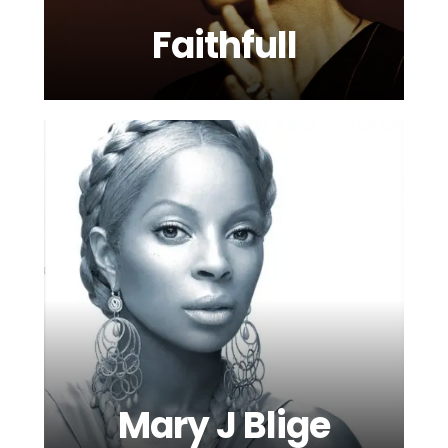
Faithfull
Mary J Blige