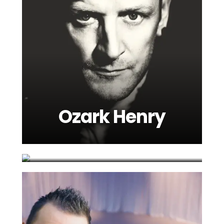
Ozark Henry
Robbie Williams