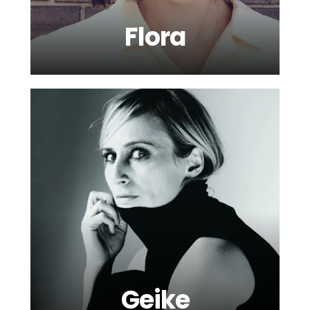
Flora
Geike