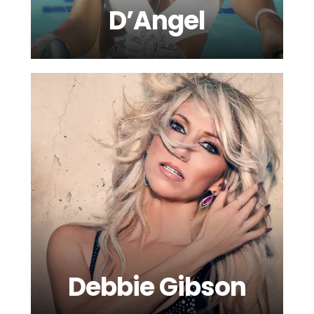
D’Angel
Debbie Gibson