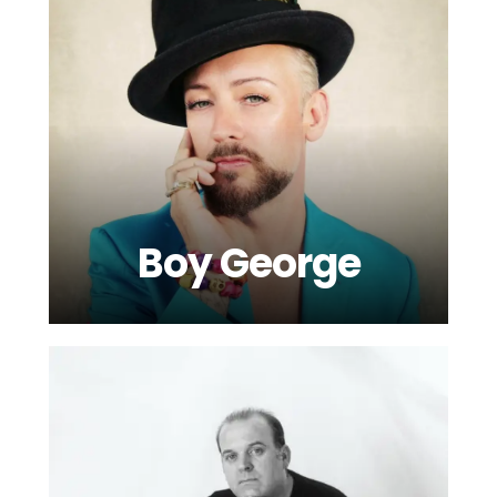
Boy George