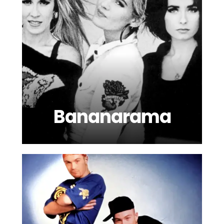
Bananarama