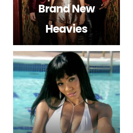
Brand New
Heavies