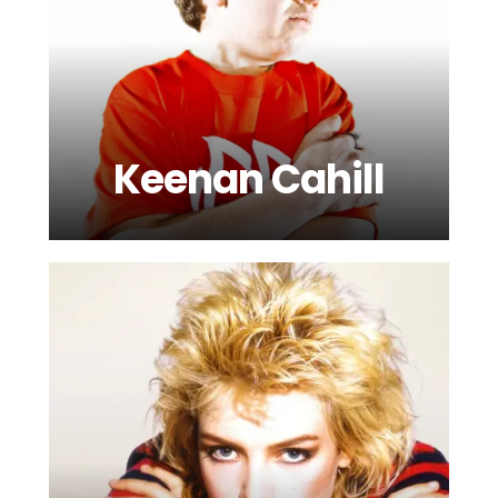
Keenan Cahill