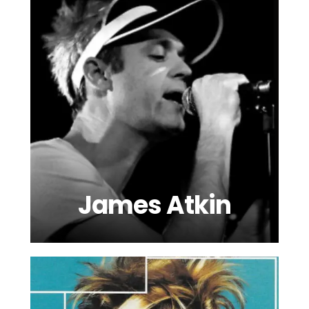
James Atkin