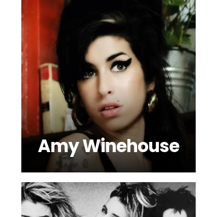
Amy Winehouse