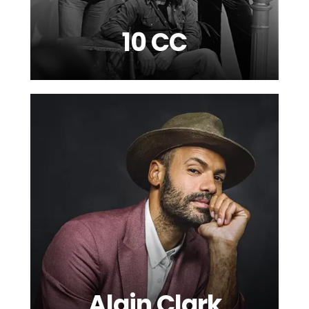
10 CC
Alain Clark