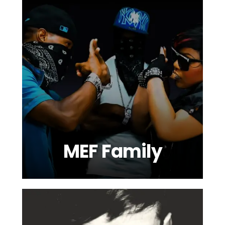
MEF Family