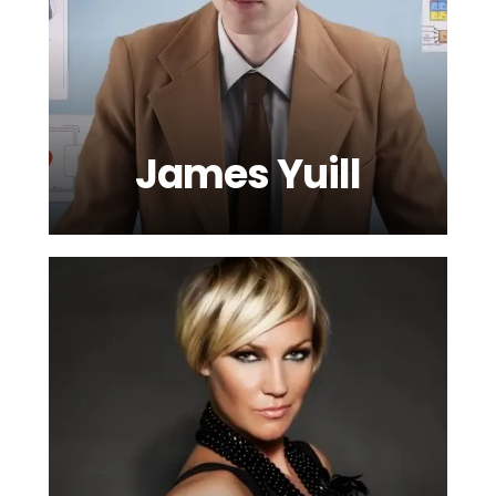
James Yuill