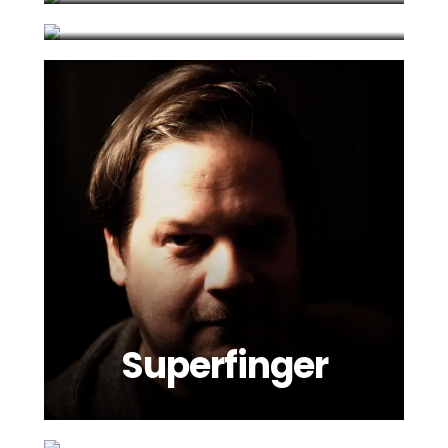
Superfinger
Tiga
Viebration