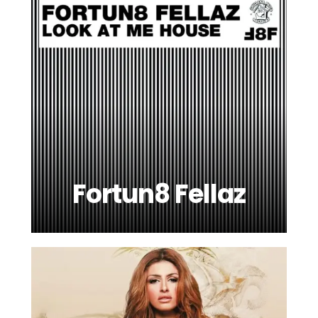
Fortun8 Fellaz