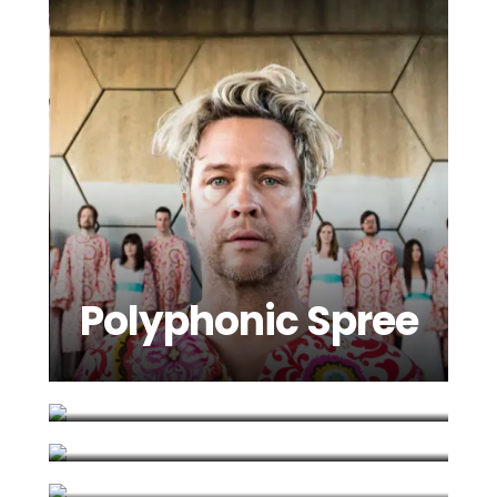
Polyphonic Spree
Roxy Horner
Siobhan
Scissor Sisters
Donaghy
Spinto Band