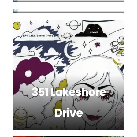
351 Lakeshore
Drive