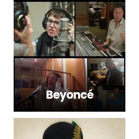
Beyoncé