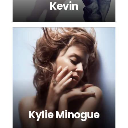
Kevin
Kylie Minogue