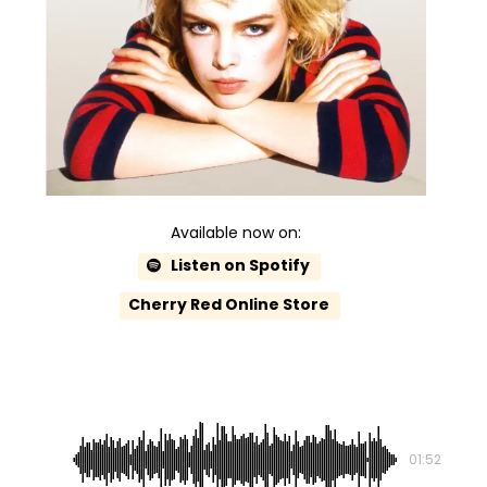
Available now on:
Listen on Spotify
Cherry Red Online Store
Take Me Tonight
01:52