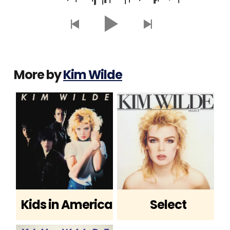
More by
Kim Wilde
Kids in America
Select