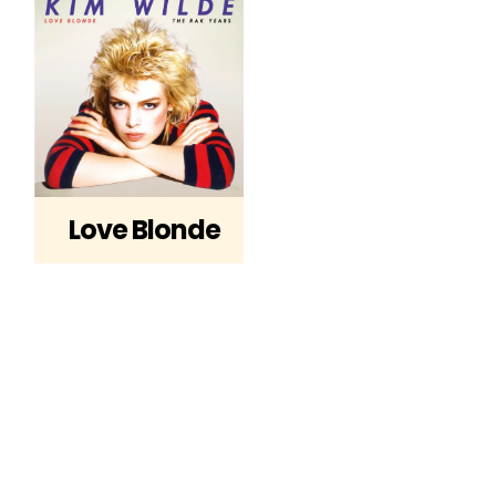
Love Blonde