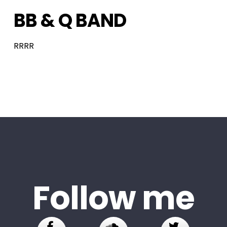
BB & Q BAND
RRRR
Follow me