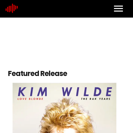
Home
About
Contact
Featured Release