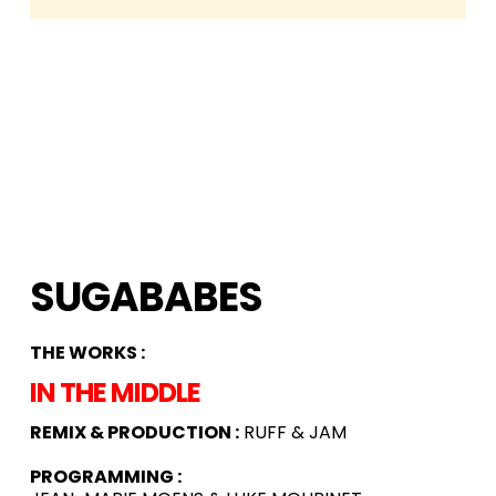
SUGABABES
THE WORKS :
IN THE MIDDLE
REMIX & PRODUCTION :
RUFF & JAM
PROGRAMMING :