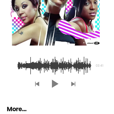
In the Middle
03:41
More…