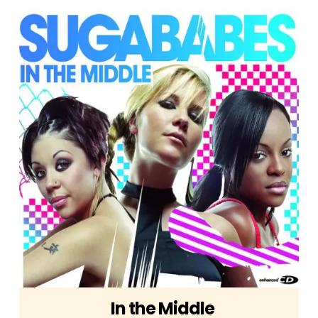
In the Middle