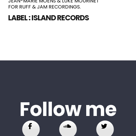
JEAN-MARIE MOENS & LUKE MOURINET
FOR RUFF & JAM RECORDINGS.
LABEL :
ISLAND RECORDS
Follow me