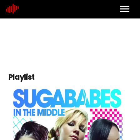
Home
About
Contact
Playlist