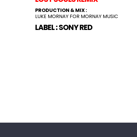
PRODUCTION & MIX :
LUKE MORNAY FOR MORNAY MUSIC
LABEL :
SONY RED