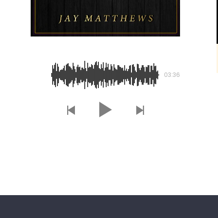
Lost Souls
03:36