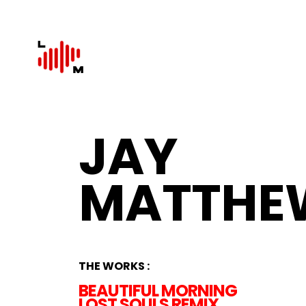
JAY
MATTHE
THE WORKS :
BEAUTIFUL MORNING
LOST SOULS REMIX