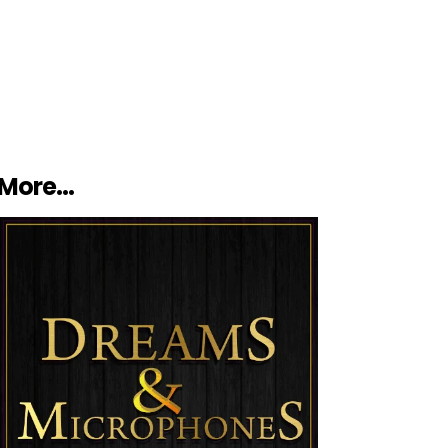
More…