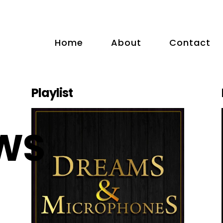
Home
About
Contact
Playlist
WS