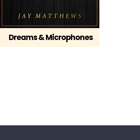
Dreams & Microphones