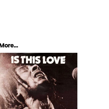
More…