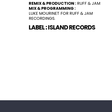
REMIX & PRODUCTION :
RUFF & JAM
MIX & PROGRAMMING :
LUKE MOURINET FOR RUFF & JAM
RECORDINGS.
LABEL :
ISLAND RECORDS