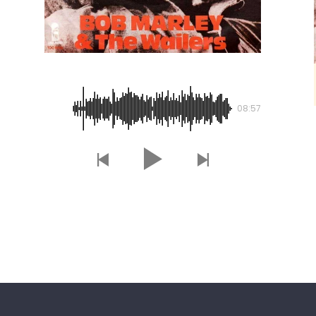
Is This Love
08:57