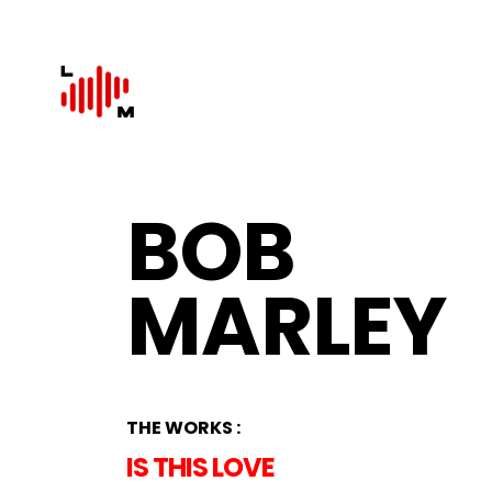
BOB
MARLEY
THE WORKS :
IS THIS LOVE