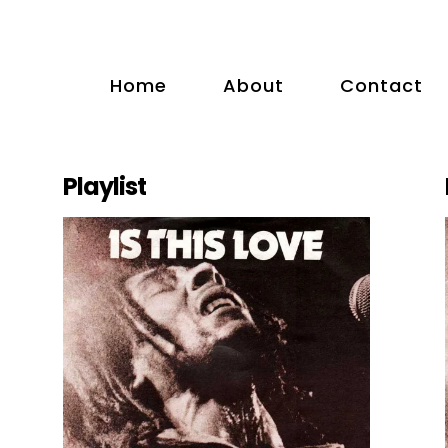
Home
About
Contact
Playlist