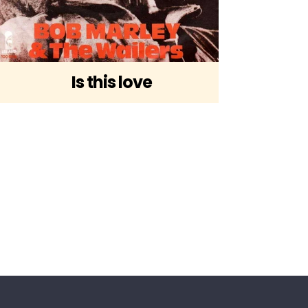
Is this love