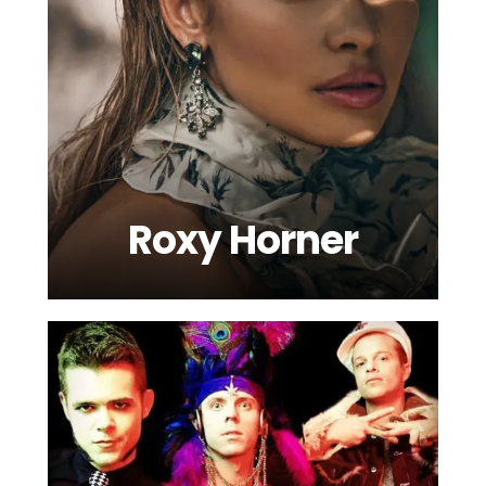
Roxy Horner