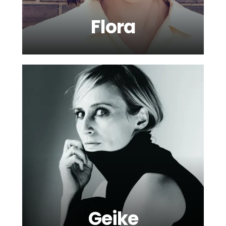
Flora
Geike