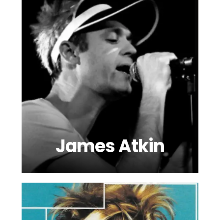
James Atkin