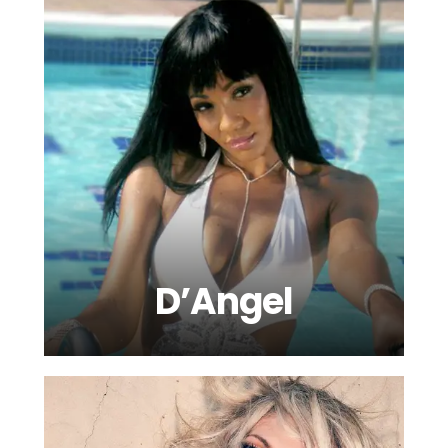
D’Angel