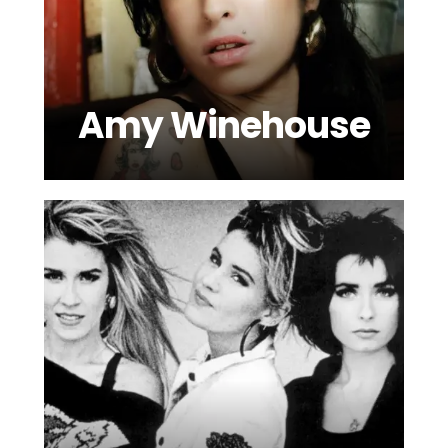
Amy Winehouse