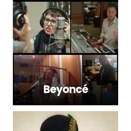
Beyoncé