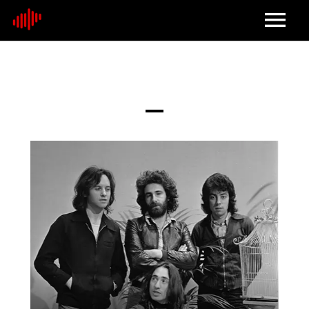
Home
About
Contact