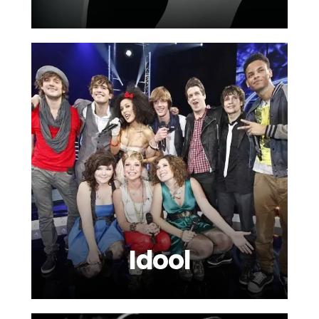
Idool