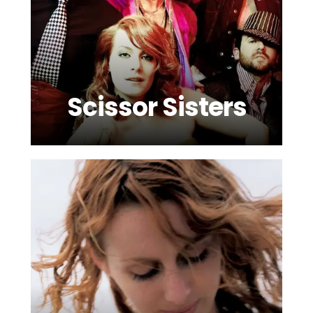
Scissor Sisters