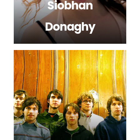
Siobhan
Donaghy