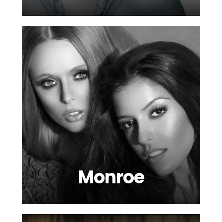
Monroe