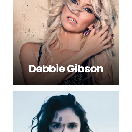
Debbie Gibson