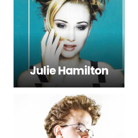
Julie Hamilton