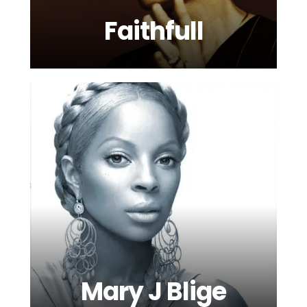
Faithfull
Mary J Blige