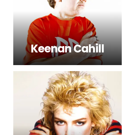
Keenan Cahill