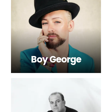
Boy George