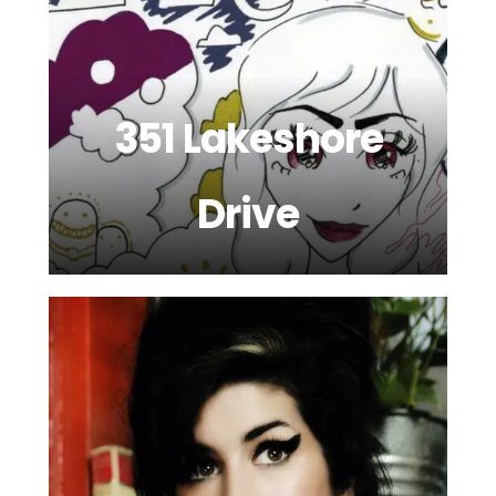
351 Lakeshore
Drive