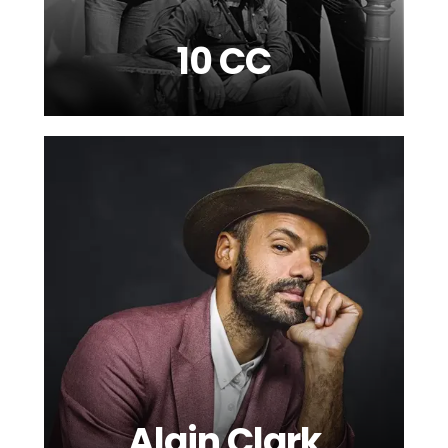
10 CC
Alain Clark