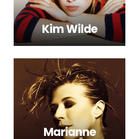
Kim Wilde
Luke Mornay
Marianne