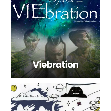
Viebration