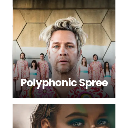
Polyphonic Spree