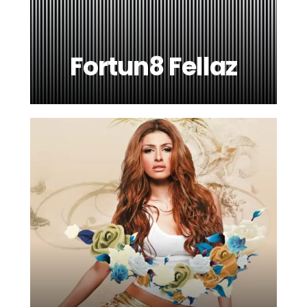
Fortun8 Fellaz