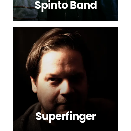
Spinto Band
Superfinger