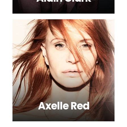
Axelle Red