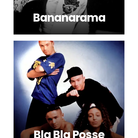
Bananarama
Bla Bla Posse