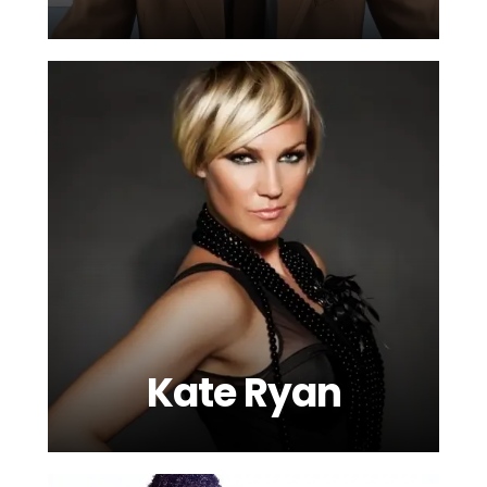
Kate Ryan