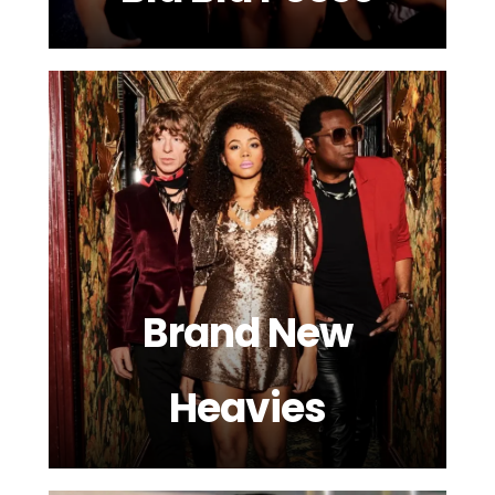
Brand New
Heavies