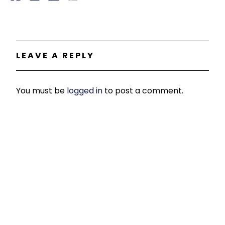
LEAVE A REPLY
You must be
logged in
to post a comment.