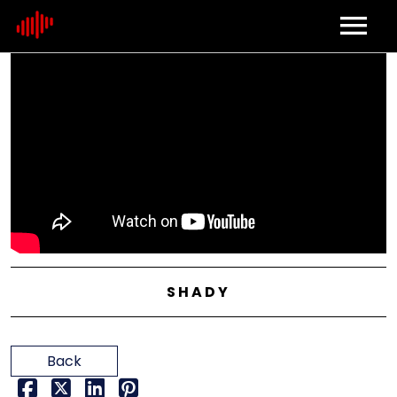
Home
About
Contact
SHADY
Back