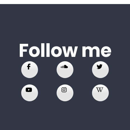
Follow me