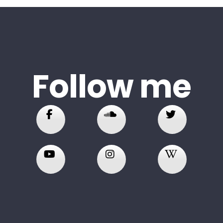
Follow me