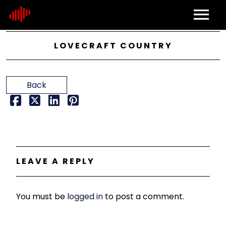
Home
LOVECRAFT COUNTRY
About
Back
Contact
LEAVE A REPLY
You must be
logged in
to post a comment.