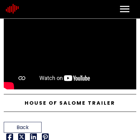
Home
About
Contact
HOUSE OF SALOME TRAILER
Back