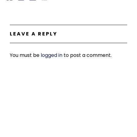
LEAVE A REPLY
You must be
logged in
to post a comment.