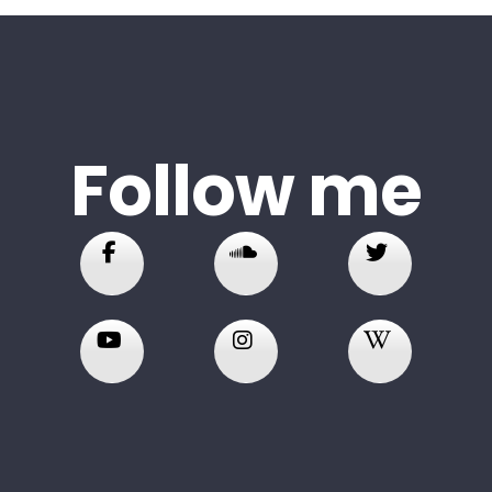
Follow me