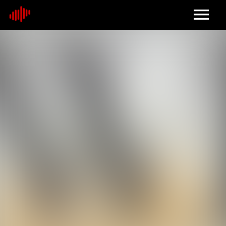
Home
About
Contact