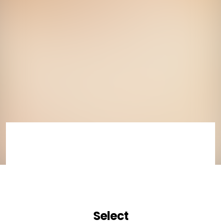
Select