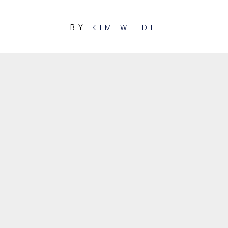
BY
KIM WILDE
1
View from a bridge
LUKE MORNAY REMIX
2
Cambodia
URBANTRONIK REMIX
View from a bridge
01:58