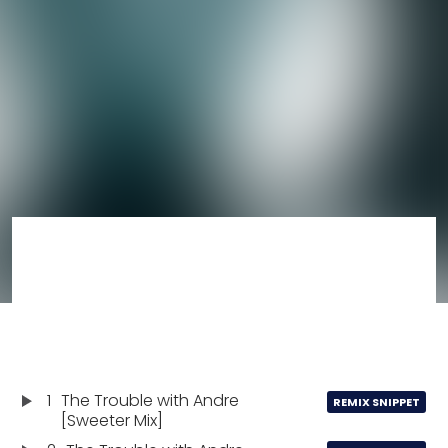
1
The Trouble with Andre
REMIX SNIPPET
[Sweeter Mix]