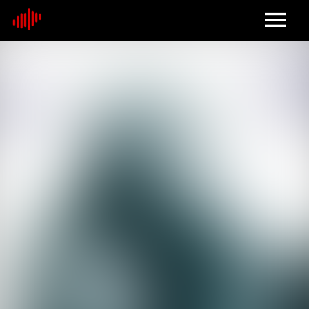
Home
About
Contact