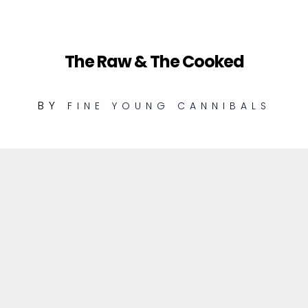
The Raw & The Cooked
BY
FINE YOUNG CANNIBALS
1
Tell Me What (Unheard Demo)
MIX
2
As Hard As It Is (Unheard Demo)
MIX
3
I'm Not The Man I Used To Be
MIX
(Unheard Demo)
4
Hold Me (Unheard Demo)
MIX
5
Race (Unheard Demo)
MIX
Tell Me What (Unheard Demo)