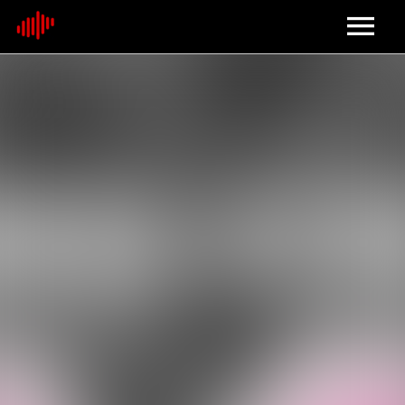
Home
About
Contact