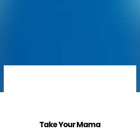
Take Your Mama