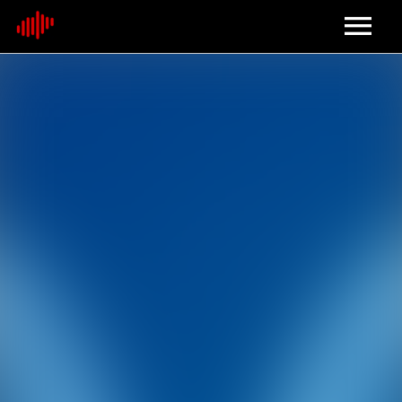
Home
About
Contact