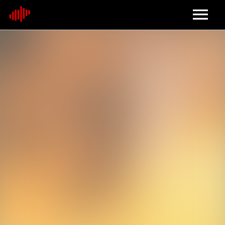
Home
About
Contact