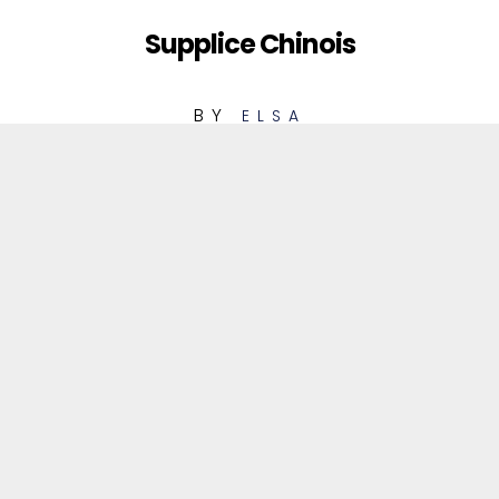
Supplice Chinois
BY
ELSA
1
Supplice Chinois
REMIX CLUB
Supplice Chinois
06:33