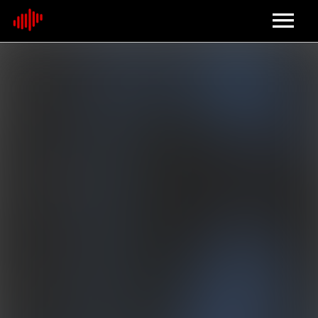
Home
About
Contact