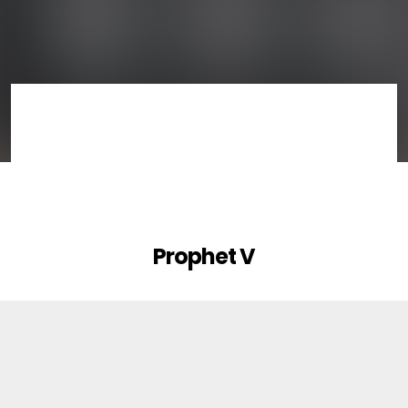
Prophet V
1
Ruff & Jam Bank
FACTORY SOUNDBANK