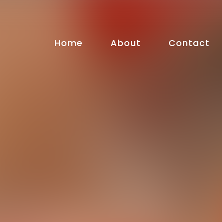
Home
About
Contact