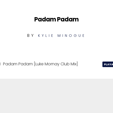
Padam Padam
BY
KYLIE MINOGUE
1
Padam Padam [Luke Mornay Club Mix]
PLAYA
Padam Padam [Luke Mornay Club Mix]