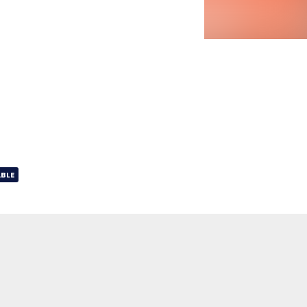
BLE
07:03