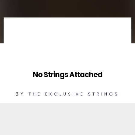
No Strings Attached
BY
THE EXCLUSIVE STRINGS
1
Russian Dervish
PLAYABLE