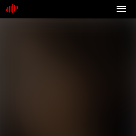
Home
About
Contact