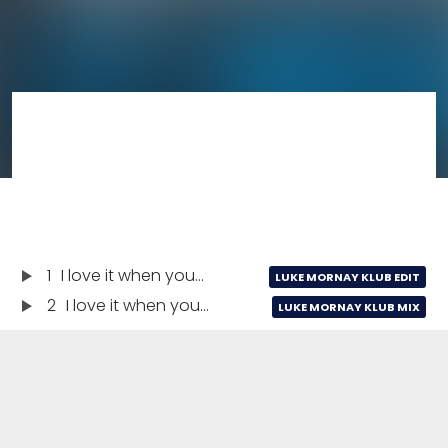
1
I love it when you...
LUKE MORNAY KLUB EDIT
2
I love it when you...
LUKE MORNAY KLUB MIX
I love it when you...
03:25