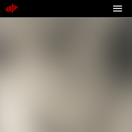
Home
About
Contact