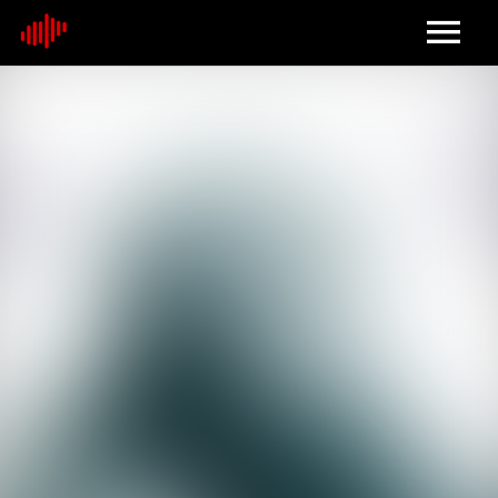
Home
About
Contact