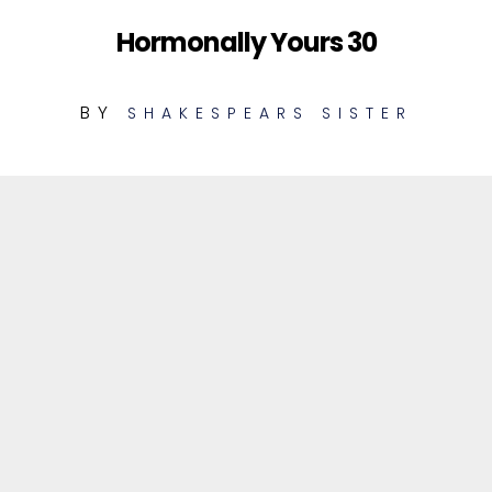
Hormonally Yours 30
BY
SHAKESPEARS SISTER
1
Out To Groove (Unheard Demo)
MIX
2
The End (Unheard Demo)
MIX
3
The Trouble With Andre [LM
REMIX
Sweeter Mix]
4
The Trouble With Andre [LM Deeper
REMIX
Mix]
5
Stay (Instrumental)
MIX
6
The Trouble With Andre
MIX
(Instrumental)