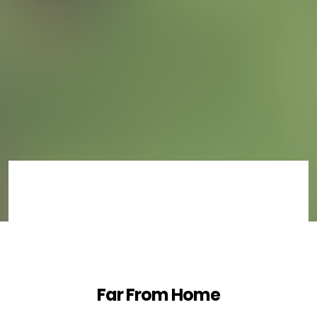
Far From Home