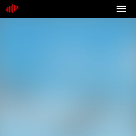
Home
About
Contact