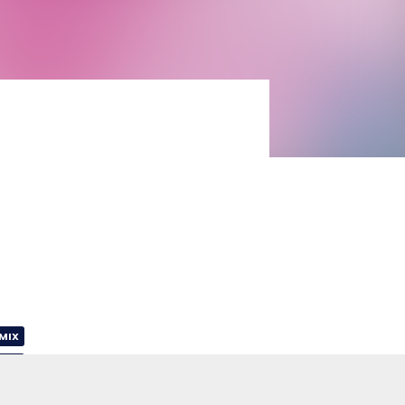
MIX
MIX