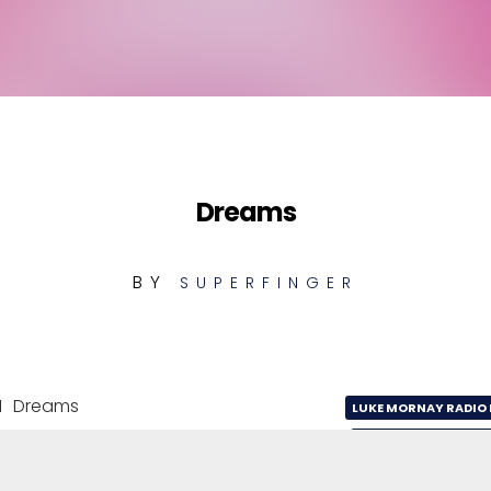
Dreams
BY
SUPERFINGER
1
Dreams
LUKE MORNAY RADIO 
2
Dreams
LUKE MORNAY CLUB 
Dreams