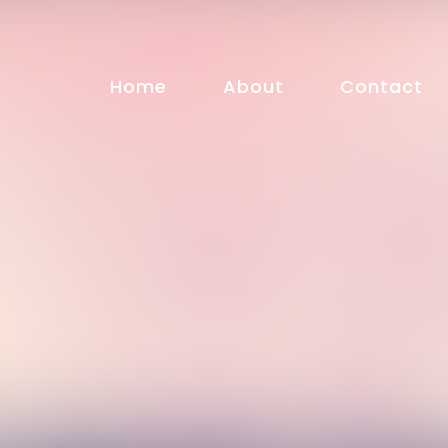
Home
About
Contact