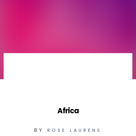
Africa
BY
ROSE LAURENS