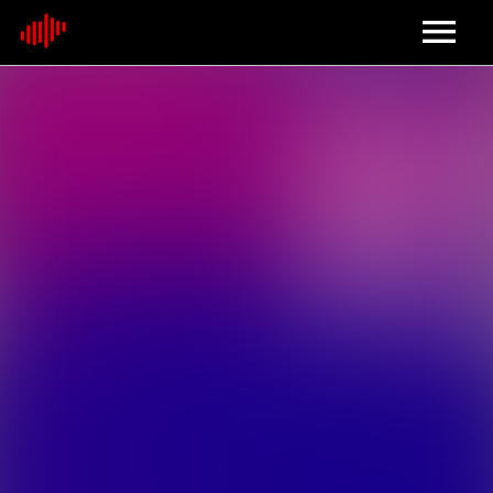
Home
About
Contact