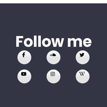
Follow me