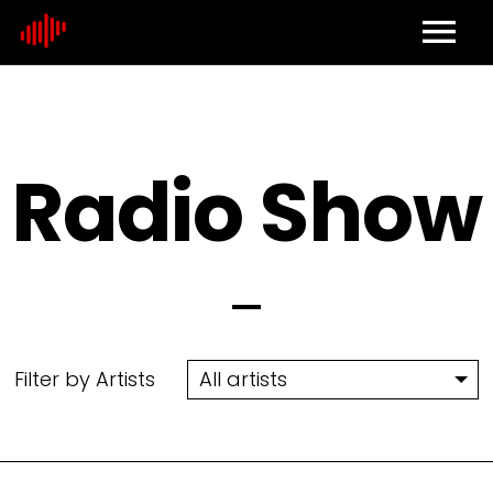
Home
About
Radio Show
Contact
Filter by Artists