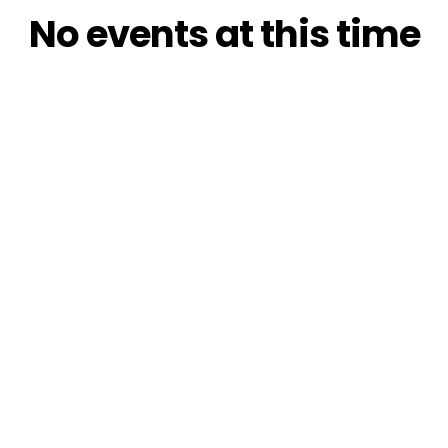
No events at this time
Check back at a later time