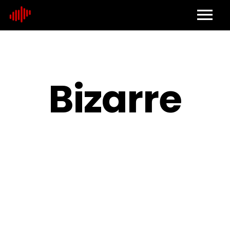
Home
About
Bizarre
Contact