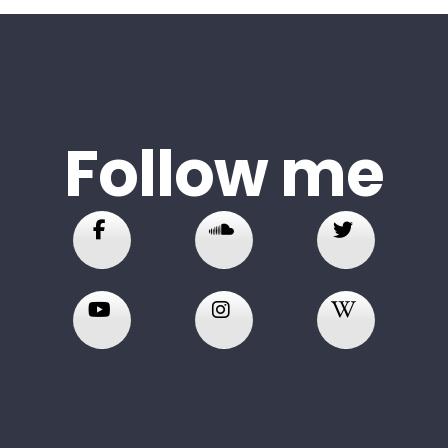
Follow me