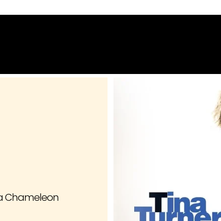
Home
About
Contact
g a Chameleon