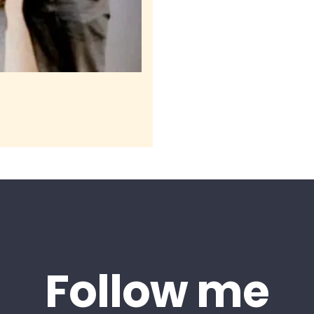
Follow me