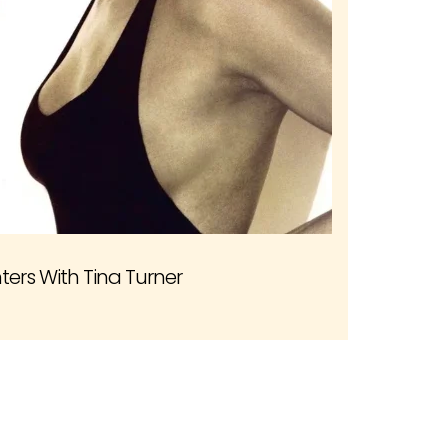
ers With Tina Turner