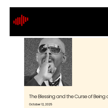
The Blessing and the Curse of Bein
October 12, 2025