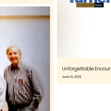
Unforgettable Encount
June 12, 2023