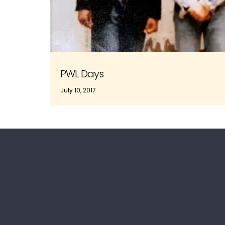
PWL Days
July 10, 2017