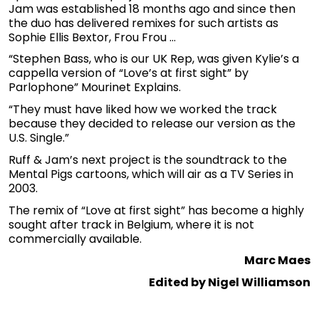
Jam was established 18 months ago and since then
the duo has delivered remixes for such artists as
Sophie Ellis Bextor, Frou Frou …
“Stephen Bass, who is our UK Rep, was given Kylie’s a
cappella version of “Love’s at first sight” by
Parlophone” Mourinet Explains.
“They must have liked how we worked the track
because they decided to release our version as the
U.S. Single.”
Ruff & Jam’s next project is the soundtrack to the
Mental Pigs cartoons, which will air as a TV Series in
2003.
The remix of “Love at first sight” has become a highly
sought after track in Belgium, where it is not
commercially available.
Marc Maes
Edited by Nigel Williamson