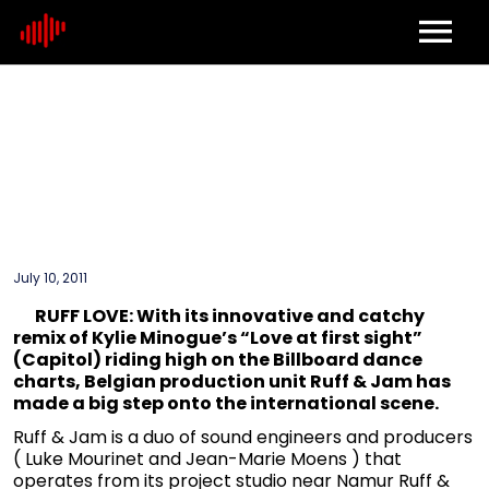
Home
About
Contact
July 10, 2011
RUFF LOVE: With its innovative and catchy
remix of Kylie Minogue’s “Love at first sight”
(Capitol) riding high on the Billboard dance
charts, Belgian production unit Ruff & Jam has
made a big step onto the international scene.
Ruff & Jam is a duo of sound engineers and producers
( Luke Mourinet and Jean-Marie Moens ) that
operates from its project studio near Namur Ruff &