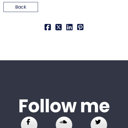
Back
Follow me