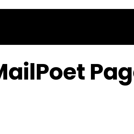
Home
About
Contact
MailPoet Pag