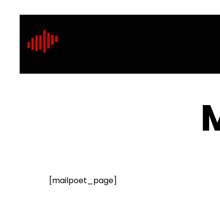
[mailpoet_page]