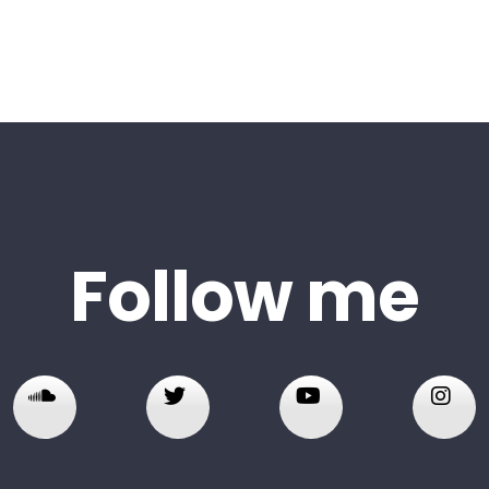
Follow me